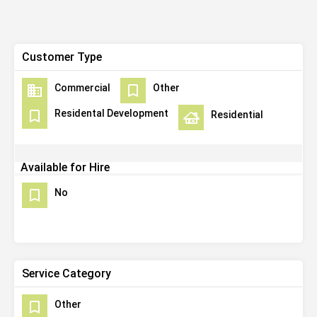
Customer Type
Commercial
Other
Residental Development
Residential
Available for Hire
No
Service Category
Other