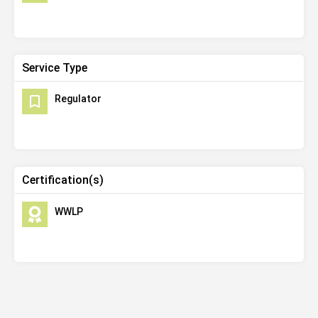
Service Type
Regulator
Certification(s)
WWLP