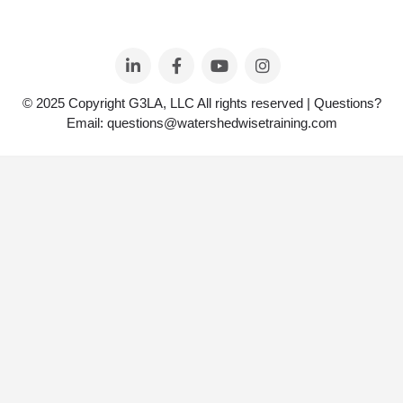
© 2025 Copyright G3LA, LLC All rights reserved | Questions?
Email: questions@watershedwisetraining.com