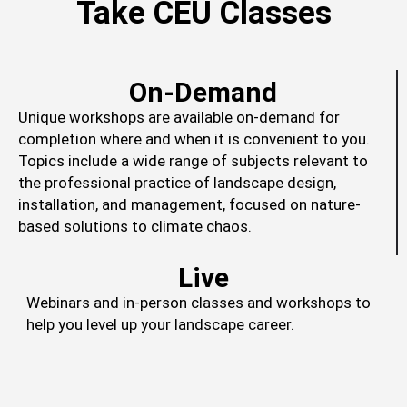
Take CEU Classes
On-Demand
Unique workshops are available on-demand for
completion where and when it is convenient to you.
Topics include a wide range of subjects relevant to
the professional practice of landscape design,
installation, and management, focused on nature-
based solutions to climate chaos.
Live
Webinars and in-person classes and workshops to
help you level up your landscape career.