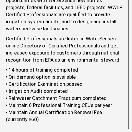
opportunities with WaterSense new homes
projects, federal facilities, and LEED projects. WWLP
Certified Professionals are qualified to provide
irrigation system audits, and to design and install
watershed-wise landscapes.
Certified Professionals are listed in WaterSense’s
online Directory of Certified Professionals and get
increased exposure to customers through national
recognition from EPA as an environmental steward.
• 14 hours of training completed
• On-demand option is available
• Certification Examination passed
• Irrigation Audit completed
• Rainwater Catchment Practicum completed
• Maintain 6 Professional Training CEUs per year
• Maintain Annual Certification Renewal Fee
(currently $60)