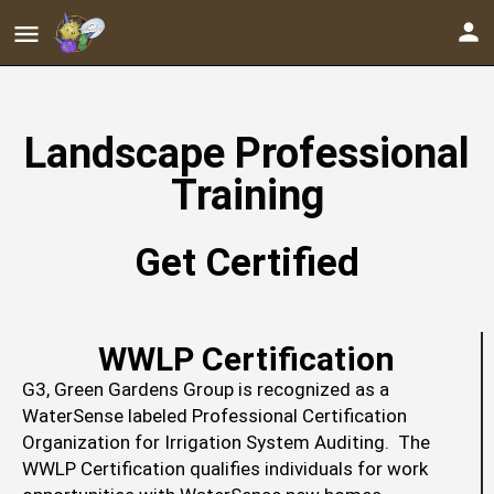
Landscape Professional
Training
Get Certified
WWLP Certification
G3, Green Gardens Group is recognized as a
WaterSense labeled Professional Certification
Organization for Irrigation System Auditing. The
WWLP Certification qualifies individuals for work