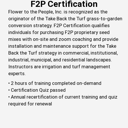
F2P Certification
Flower to the People, Inc. is recognized as the
originator of the Take Back the Turf grass-to-garden
conversion strategy. F2P Certification qualifies
individuals for purchasing F2P proprietary seed
mixes with on-site and zoom coaching and provide
installation and maintenance support for the Take
Back the Turf strategy in commercial, institutional,
industrial, municipal, and residential landscapes.
Instructors are irrigation and turf management
experts.
• 2 hours of training completed on-demand
• Certification Quiz passed
• Annual recertification of current training and quiz
required for renewal