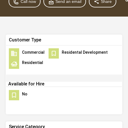
Call now
Send an email
Share
Customer Type
Commercial
Residental Development
Residential
Available for Hire
No
Service Category