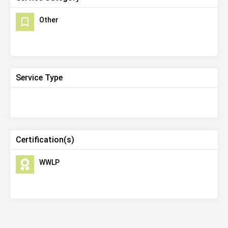
Other
Service Type
Certification(s)
WWLP