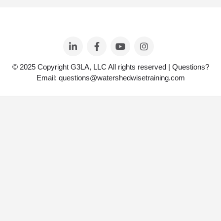
© 2025 Copyright G3LA, LLC All rights reserved | Questions?
Email: questions@watershedwisetraining.com