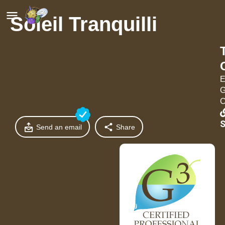
Soleil Tranquilli
E
G
C
S
Send an email
Share