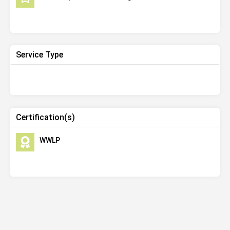
Service Type
Certification(s)
WWLP