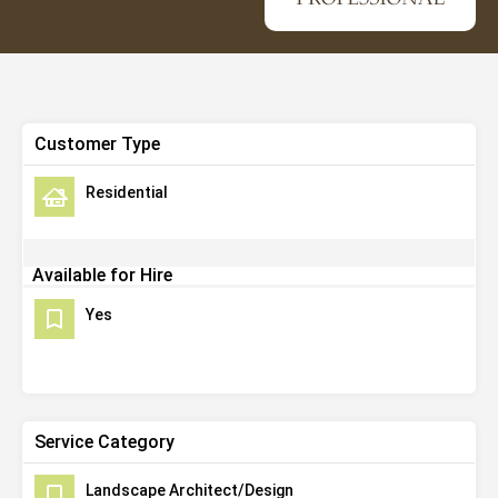
Customer Type
Residential
Available for Hire
Yes
Service Category
Landscape Architect/Design