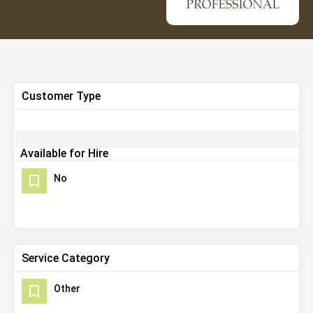
Customer Type
Available for Hire
No
Service Category
Other