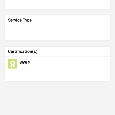
Service Type
Certification(s)
WWLP