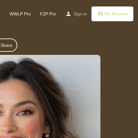
g
WWLP Pro
F2P Pro
Sign in
My Account
Share