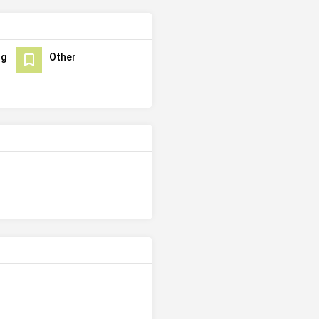
ng
Other