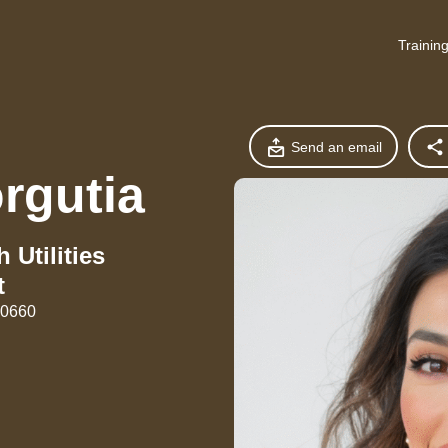
Trainin
Send an email
rgutia
 Utilities
t
90660