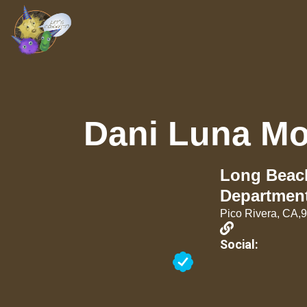
Dani Luna Mo
Long Beach
Departmen
Pico Rivera, CA,
Social: