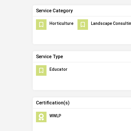
Service Category
Horticulture
Landscape Consulti
Service Type
Educator
Certification(s)
WWLP