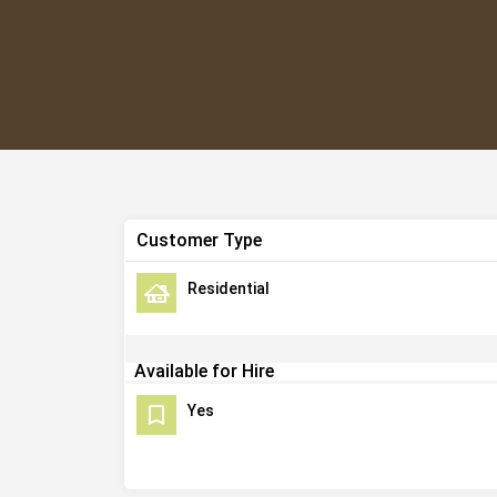
Customer Type
Residential
Available for Hire
Yes