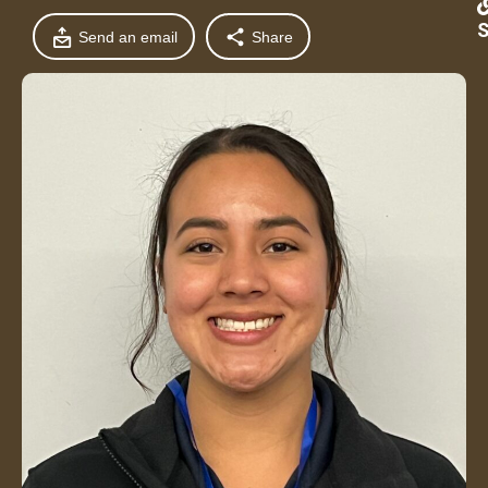
S
Send an email
Share