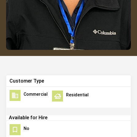
Customer Type
Commercial
Residential
Available for Hire
No