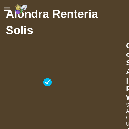
Alondra Renteria
Solis
|
S
A
C