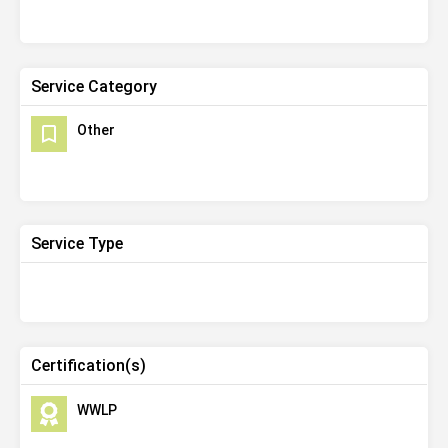
Service Category
Other
Service Type
Certification(s)
WWLP