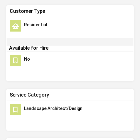
Customer Type
Residential
Available for Hire
No
Service Category
Landscape Architect/Design