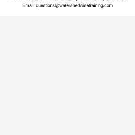
Email: questions@watershedwisetraining.com