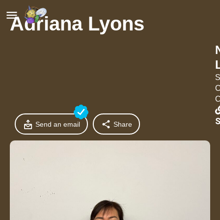
Adriana Lyons
S
C
C
S
Send an email
Share