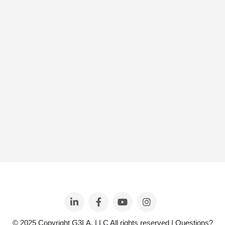
© 2025 Copyright G3LA, LLC All rights reserved | Questions?