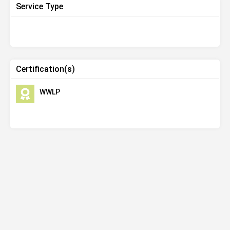
Service Type
Certification(s)
WWLP