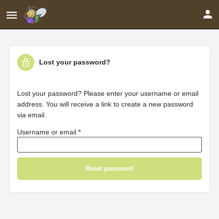
Lost your password?
Lost your password? Please enter your username or email
address. You will receive a link to create a new password
via email.
Username or email
*
Reset password